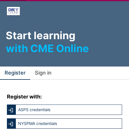
Start learning
with CME Online
Register
Sign in
Register with:
ASPS credentials
NYSPMA credentials