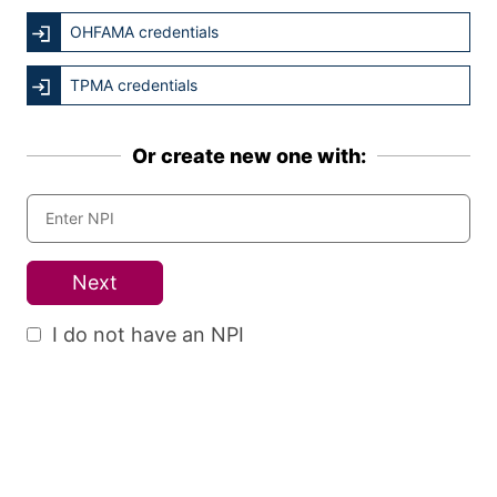
OHFAMA credentials
TPMA credentials
Or create new one with:
Next
I do not have an NPI