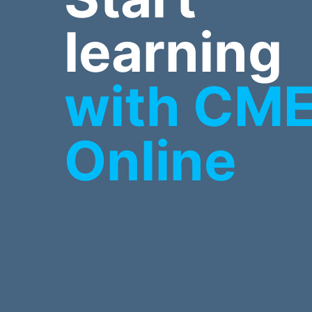
learning
with CM
Online