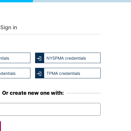
Sign in
:
tials
NYSPMA credentials
dentials
TPMA credentials
Or create new one with: