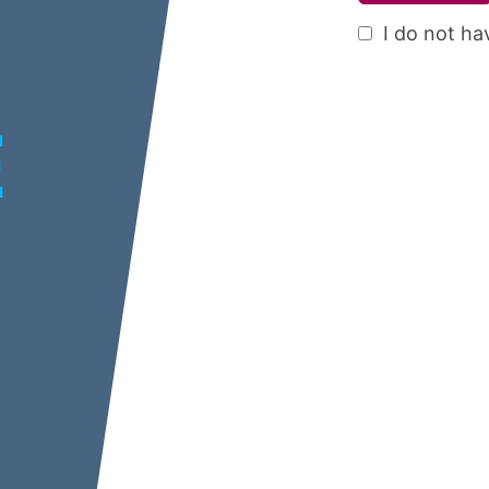
I do not ha
E