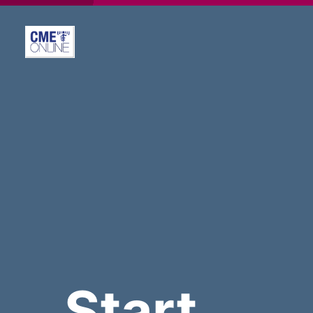
Start