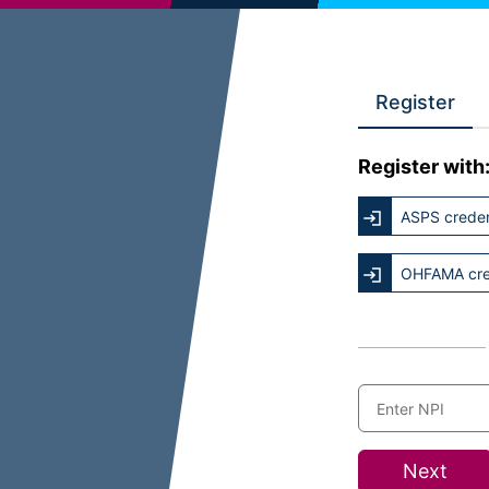
Register
Register with
ASPS creden
OHFAMA cre
Next