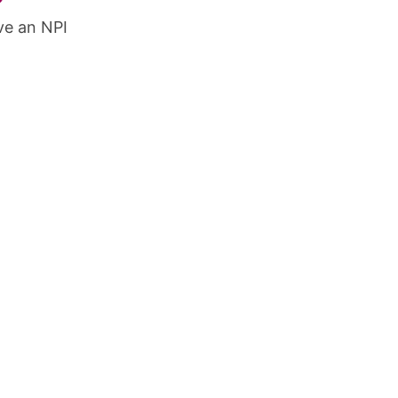
ve an NPI