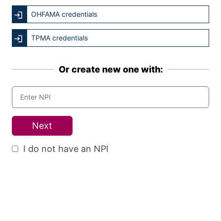
OHFAMA credentials
TPMA credentials
Or create new one with:
Next
I do not have an NPI