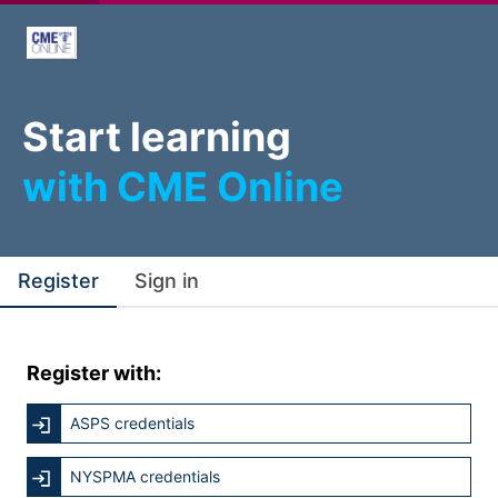
Start learning
with CME Online
Register
Sign in
Register with:
ASPS credentials
NYSPMA credentials