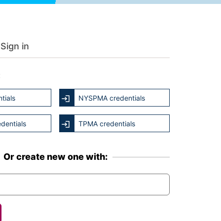
Sign in
:
tials
NYSPMA credentials
dentials
TPMA credentials
Or create new one with: