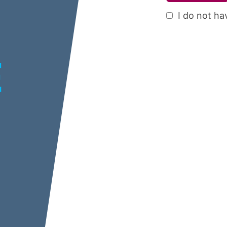
I do not ha
E