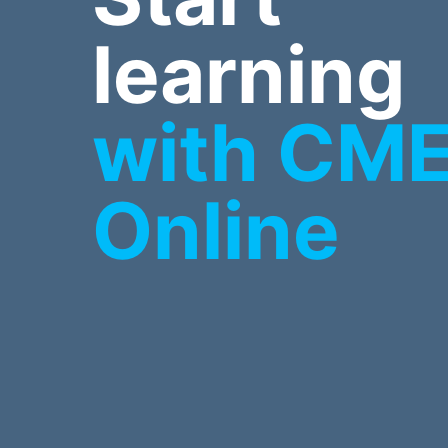
learning
with CM
Online