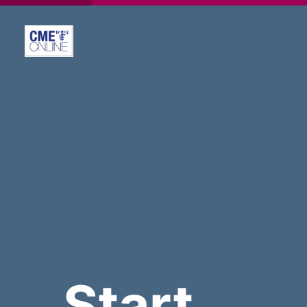
Start