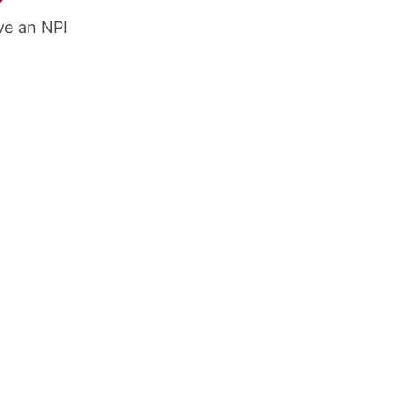
ve an NPI