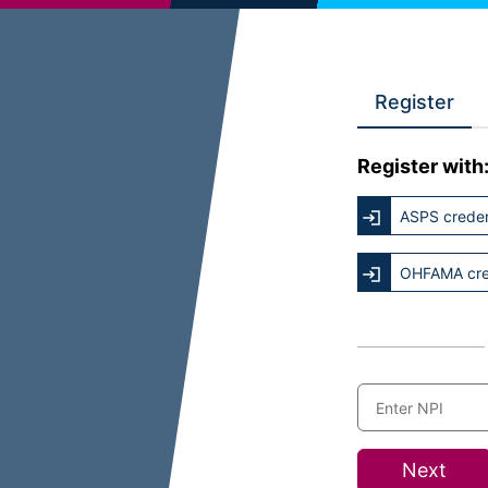
Register
Register with
ASPS creden
OHFAMA cre
Next