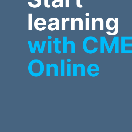
learning
with CM
Online