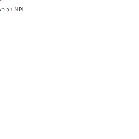
ve an NPI