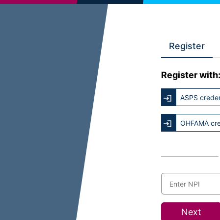
Register
Register with
ASPS creden
OHFAMA cre
Next