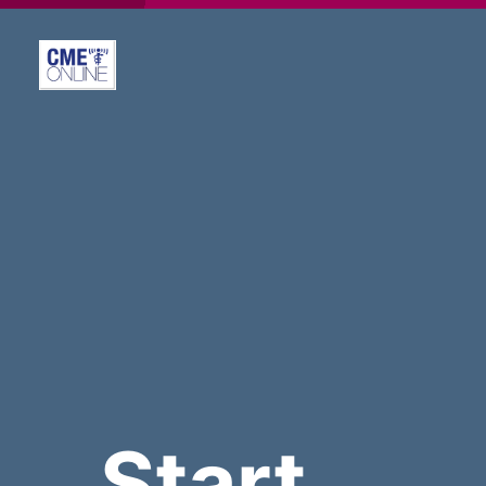
Start