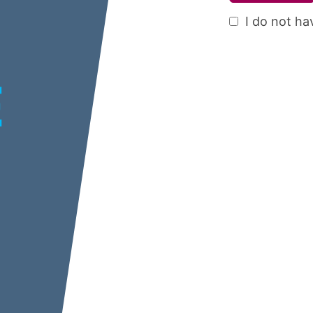
I do not ha
E