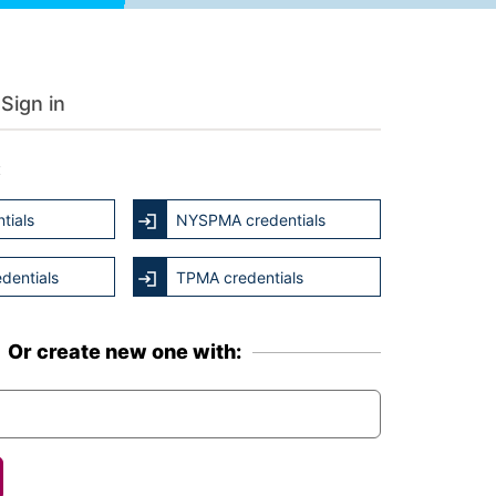
Sign in
:
tials
NYSPMA credentials
dentials
TPMA credentials
Or create new one with: