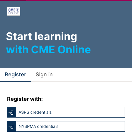
Start learning
with CME Online
Register
Sign in
Register with:
ASPS credentials
NYSPMA credentials