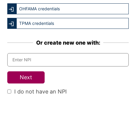
OHFAMA credentials
TPMA credentials
Or create new one with:
Next
I do not have an NPI