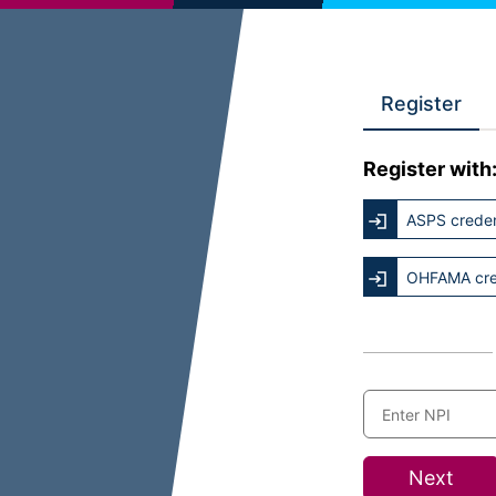
Register
Register with
ASPS creden
OHFAMA cre
Next