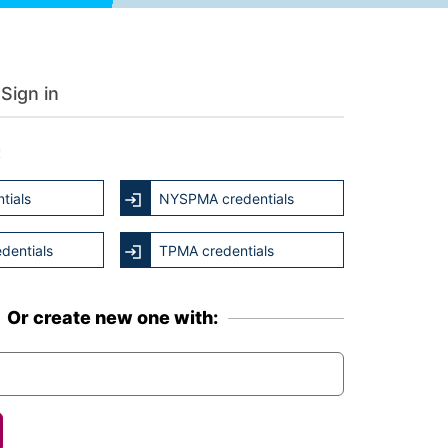
Sign in
:
tials
NYSPMA credentials
dentials
TPMA credentials
Or create new one with: