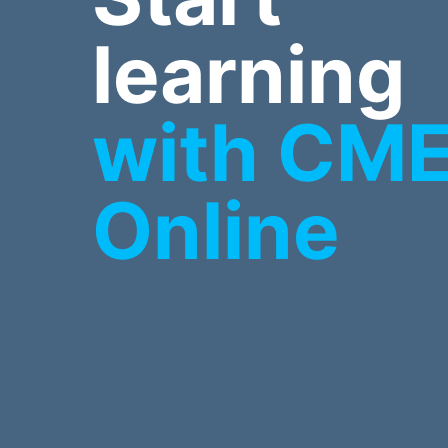
learning
with CM
Online