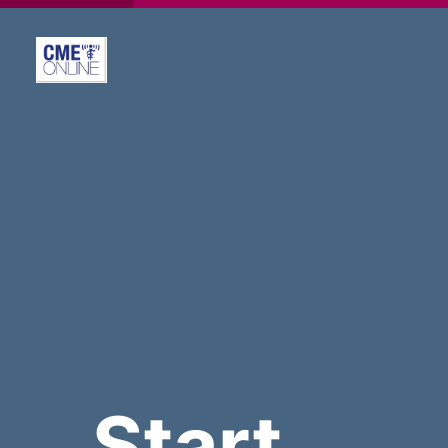
Start