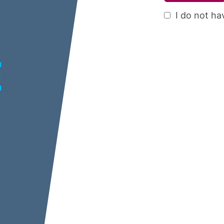
I do not ha
E