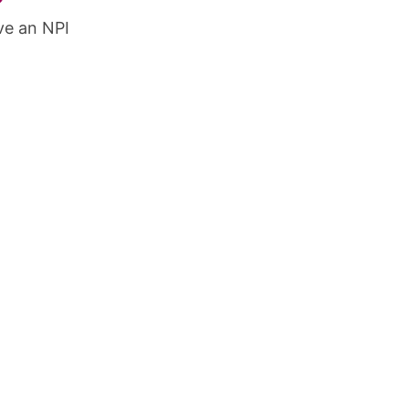
ve an NPI