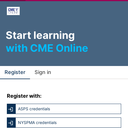
Start learning
with CME Online
Register
Sign in
Register with:
ASPS credentials
NYSPMA credentials