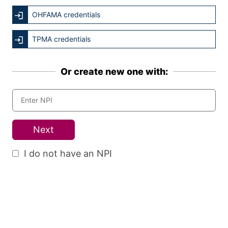
OHFAMA credentials
TPMA credentials
Or create new one with:
Next
I do not have an NPI