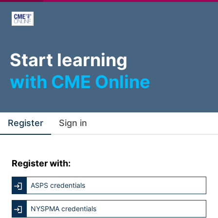
Start learning
with CME Online
Register
Sign in
Register with:
ASPS credentials
NYSPMA credentials