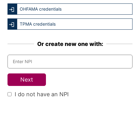
OHFAMA credentials
TPMA credentials
Or create new one with:
Next
I do not have an NPI