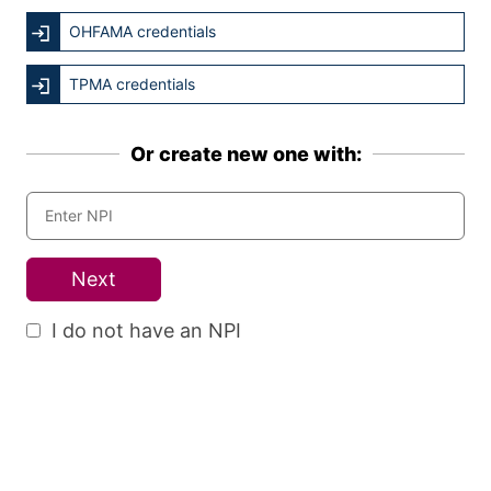
OHFAMA credentials
TPMA credentials
Or create new one with:
Next
I do not have an NPI