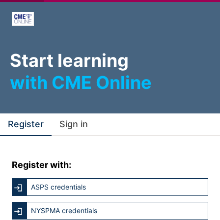
Start learning
with CME Online
Register
Sign in
Register with:
ASPS credentials
NYSPMA credentials