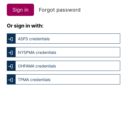
Sign in
Forgot password
Or sign in with:
ASPS credentials
NYSPMA credentials
OHFAMA credentials
TPMA credentials