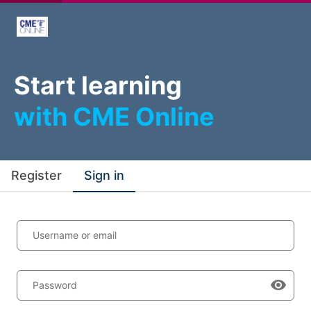
Start learning
with CME Online
Register
Sign in
Username or email
Password