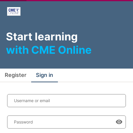
Start learning
with CME Online
Register
Sign in
Username or email
Password