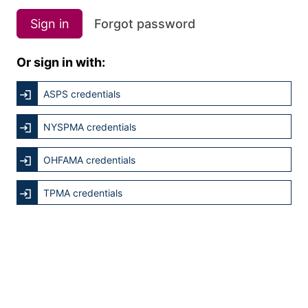
Sign in
Forgot password
Or sign in with:
ASPS credentials
NYSPMA credentials
OHFAMA credentials
TPMA credentials