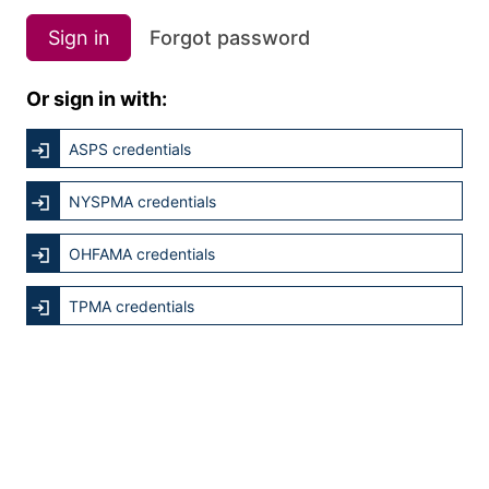
Sign in
Forgot password
Or sign in with:
ASPS credentials
NYSPMA credentials
OHFAMA credentials
TPMA credentials