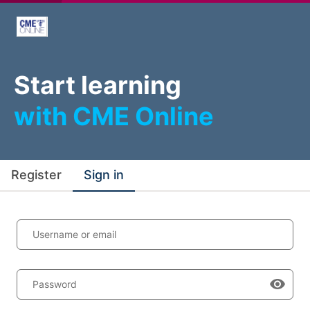
Start learning
with CME Online
Register
Sign in
Username or email
Password