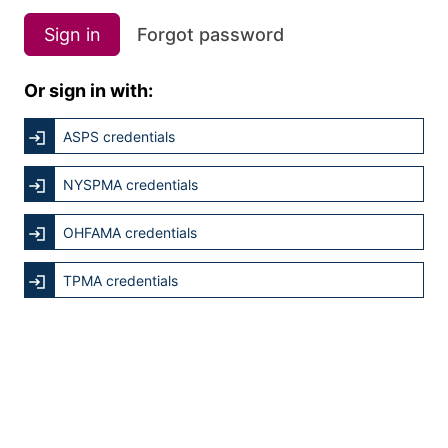
Sign in
Forgot password
Or sign in with:
ASPS credentials
NYSPMA credentials
OHFAMA credentials
TPMA credentials