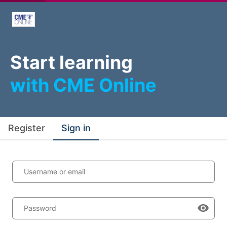
Start learning
with CME Online
Register
Sign in
Username or email
Password