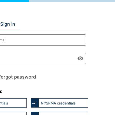
Sign in
mail
Forgot password
h:
tials
NYSPMA credentials