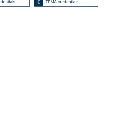
dentials
TPMA credentials