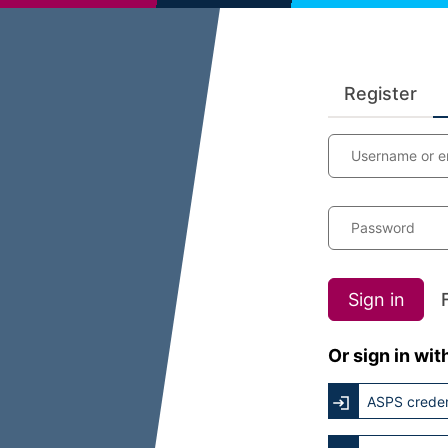
Register
Username or e
Password
Sign in
Or sign in wit
ASPS creden