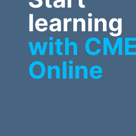
learning
with CM
Online