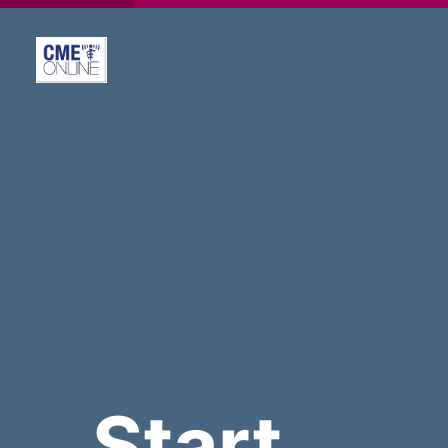
Start