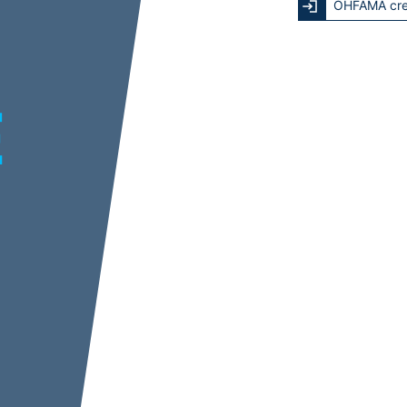
OHFAMA cre
E