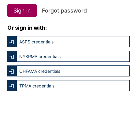
Sign in
Forgot password
Or sign in with:
ASPS credentials
NYSPMA credentials
OHFAMA credentials
TPMA credentials