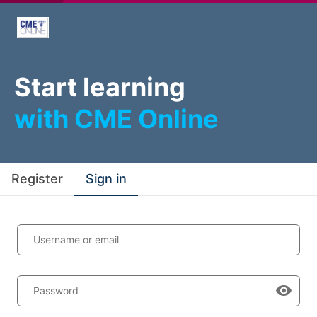
Start learning
with CME Online
Register
Sign in
Username or email
Password