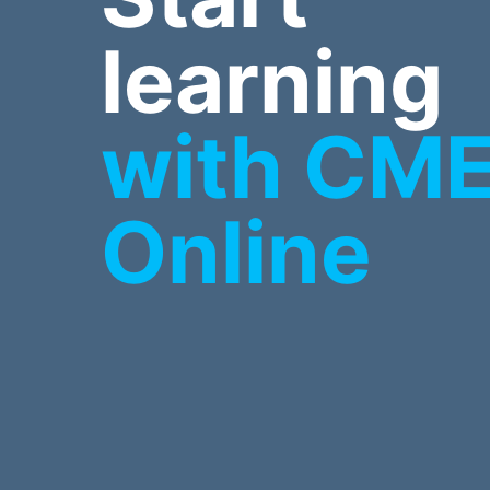
learning
with CM
Online