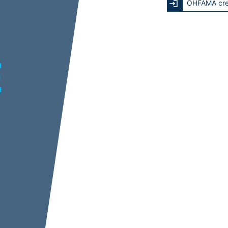
OHFAMA cre
E