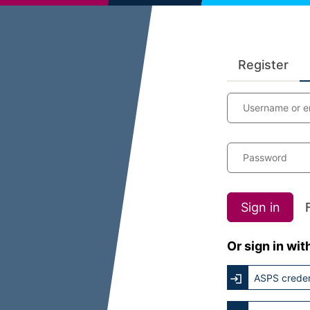
Register
Username or e
Password
Sign in
Or sign in wit
ASPS creden