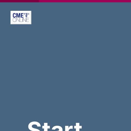
Start