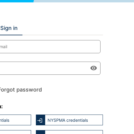
Sign in
mail
Forgot password
h:
tials
NYSPMA credentials