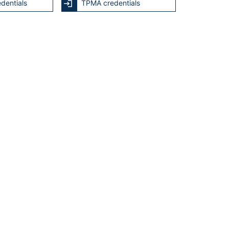
dentials
TPMA credentials