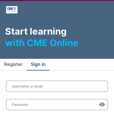
Start learning
with CME Online
Register
Sign in
Username or email
Password