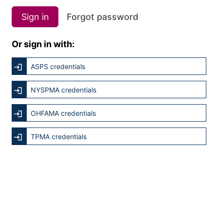
Sign in
Forgot password
Or sign in with:
ASPS credentials
NYSPMA credentials
OHFAMA credentials
TPMA credentials