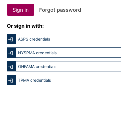
Sign in
Forgot password
Or sign in with:
ASPS credentials
NYSPMA credentials
OHFAMA credentials
TPMA credentials