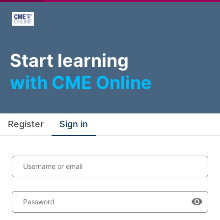
Start learning
with CME Online
Register
Sign in
Username or email
Password