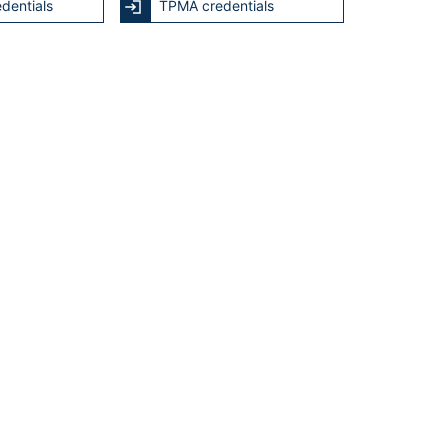
dentials
TPMA credentials