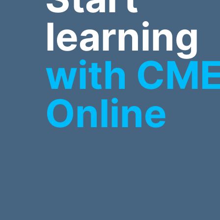
learning
with CM
Online