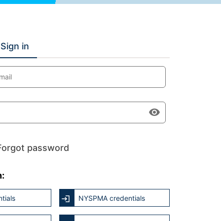
Sign in
mail
Forgot password
h:
tials
NYSPMA credentials