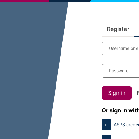
Register
Username or e
Password
Sign in
Or sign in wit
ASPS creden