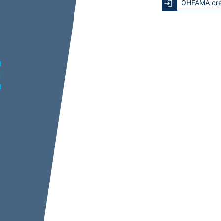
OHFAMA cre
E