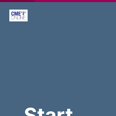
Start