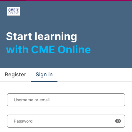
Start learning
with CME Online
Register
Sign in
Username or email
Password