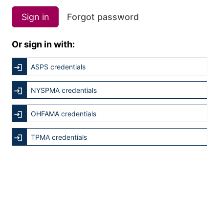
Sign in
Forgot password
Or sign in with:
ASPS credentials
NYSPMA credentials
OHFAMA credentials
TPMA credentials