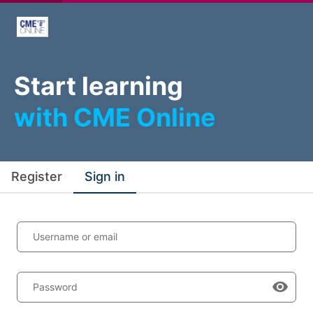
Start learning
with CME Online
Register
Sign in
Username or email
Password