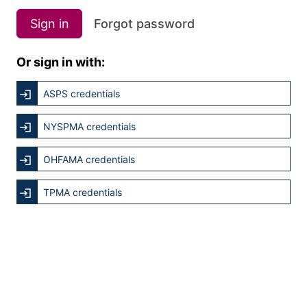
Sign in
Forgot password
Or sign in with:
ASPS credentials
NYSPMA credentials
OHFAMA credentials
TPMA credentials