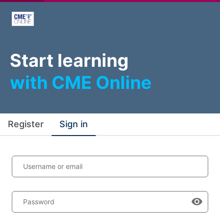
Start learning
with CME Online
Register
Sign in
Username or email
Password