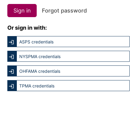
Sign in
Forgot password
Or sign in with:
ASPS credentials
NYSPMA credentials
OHFAMA credentials
TPMA credentials