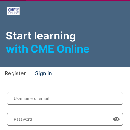
Start learning
with CME Online
Register
Sign in
Username or email
Password