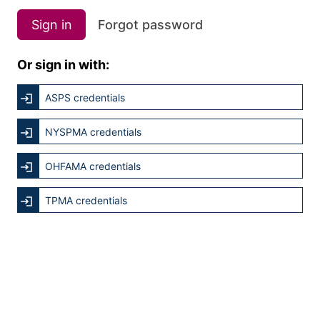
Sign in
Forgot password
Or sign in with:
ASPS credentials
NYSPMA credentials
OHFAMA credentials
TPMA credentials