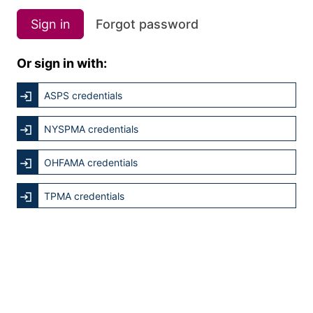
Sign in
Forgot password
Or sign in with:
ASPS credentials
NYSPMA credentials
OHFAMA credentials
TPMA credentials