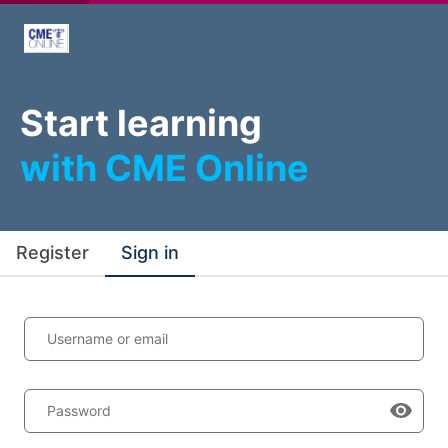
Start learning
with CME Online
Register
Sign in
Username or email
Password