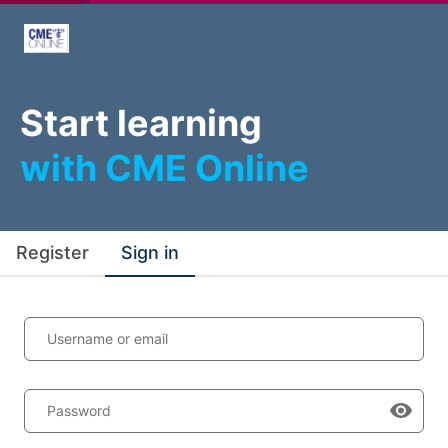
Start learning
with CME Online
Register
Sign in
Username or email
Password