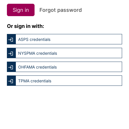
Sign in
Forgot password
Or sign in with:
ASPS credentials
NYSPMA credentials
OHFAMA credentials
TPMA credentials