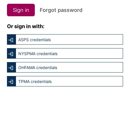
Sign in
Forgot password
Or sign in with:
ASPS credentials
NYSPMA credentials
OHFAMA credentials
TPMA credentials