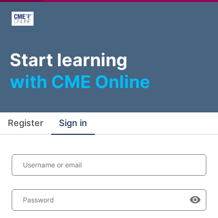
Start learning
with CME Online
Register
Sign in
Username or email
Password