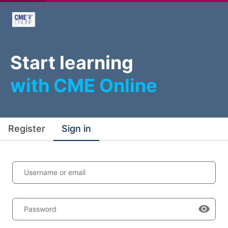
Start learning
with CME Online
Register
Sign in
Username or email
Password