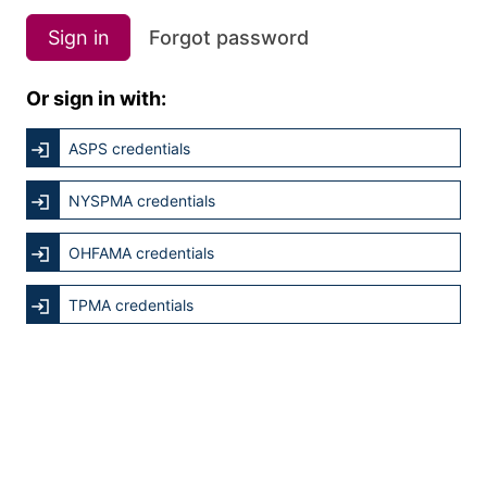
Sign in
Forgot password
Or sign in with:
ASPS credentials
NYSPMA credentials
OHFAMA credentials
TPMA credentials