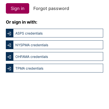
Sign in
Forgot password
Or sign in with:
ASPS credentials
NYSPMA credentials
OHFAMA credentials
TPMA credentials