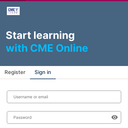
Start learning
with CME Online
Register
Sign in
Username or email
Password