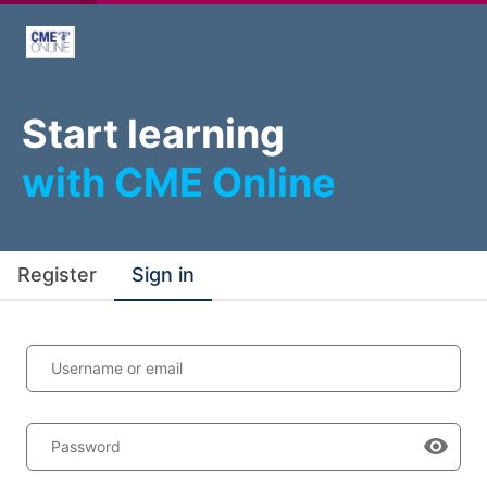
Start learning
with CME Online
Register
Sign in
Username or email
Password