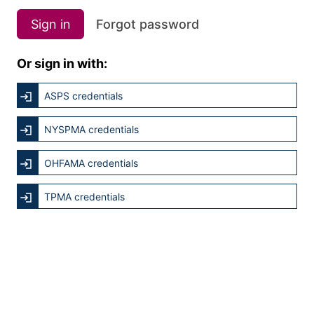
Sign in
Forgot password
Or sign in with:
ASPS credentials
NYSPMA credentials
OHFAMA credentials
TPMA credentials